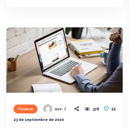
53
Finance
378
ocv
23 de septiembre de 2020