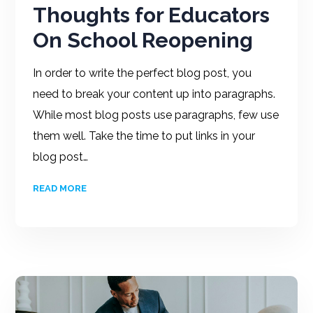
Thoughts for Educators
On School Reopening
In order to write the perfect blog post, you
need to break your content up into paragraphs.
While most blog posts use paragraphs, few use
them well. Take the time to put links in your
blog post…
READ MORE