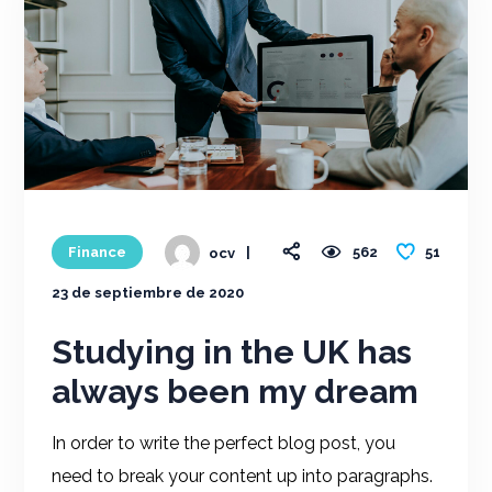
51
Finance
562
ocv
23 de septiembre de 2020
Studying in the UK has
always been my dream
In order to write the perfect blog post, you
need to break your content up into paragraphs.