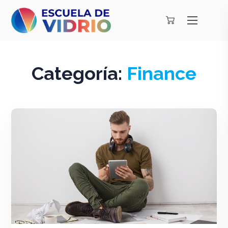
Categoría:
Finance