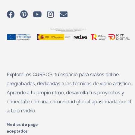
Explora los CURSOS, tu espacio para clases online
pregrabadas, dedicadas a las técnicas de vidrio artístico.
Aprende a tu propio ritmo, desarrolla tus proyectos y
conéctate con una comunidad global apasionada por el
arte en vidrio.
Medios de pago
aceptados