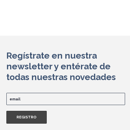
Regístrate en nuestra
newsletter y entérate de
todas nuestras novedades