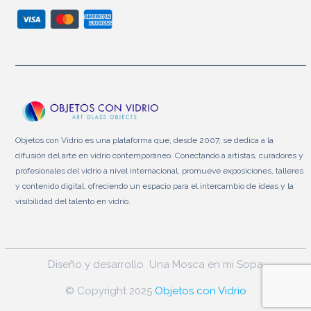
Objetos con Vidrio es una plataforma que, desde 2007, se dedica a la
difusión del arte en vidrio contemporáneo. Conectando a artistas, curadores y
profesionales del vidrio a nivel internacional, promueve exposiciones, talleres
y contenido digital, ofreciendo un espacio para el intercambio de ideas y la
visibilidad del talento en vidrio.
Diseño y desarrollo
Una Mosca en mi Sopa
© Copyright 2025
Objetos con Vidrio