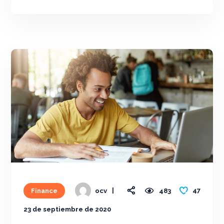
47
Finance
483
ocv
23 de septiembre de 2020