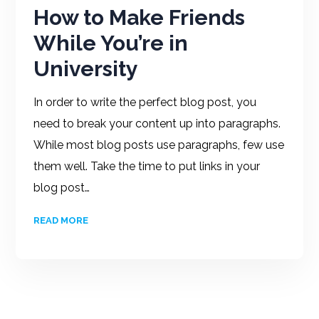
How to Make Friends
While You’re in
University
In order to write the perfect blog post, you
need to break your content up into paragraphs.
While most blog posts use paragraphs, few use
them well. Take the time to put links in your
blog post…
READ MORE