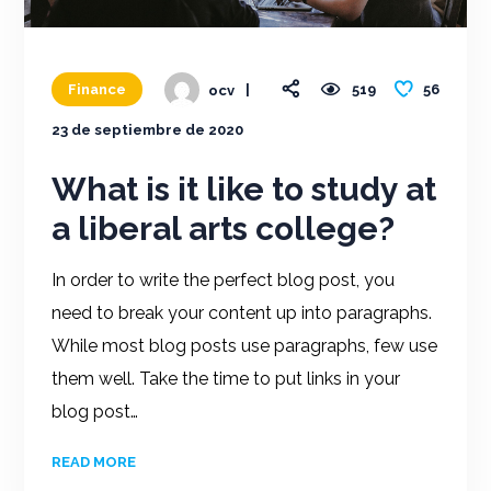
56
Finance
519
ocv
23 de septiembre de 2020
What is it like to study at
a liberal arts college?
In order to write the perfect blog post, you
need to break your content up into paragraphs.
While most blog posts use paragraphs, few use
them well. Take the time to put links in your
blog post…
READ MORE