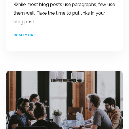
While most blog posts use paragraphs, few use
them well. Take the time to put links in your
blog post…
READ MORE