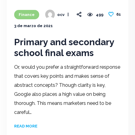
61
Finance
499
ocv
3 de marzo de 2021
Primary and secondary
school final exams
Or, would you prefer a straightforward response
that covers key points and makes sense of
abstract concepts? Though clarity is key,
Google also places a high value on being
thorough. This means marketers need to be
careful…
READ MORE