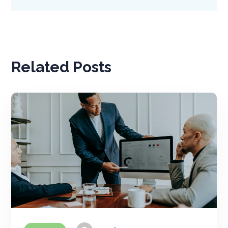
Related Posts