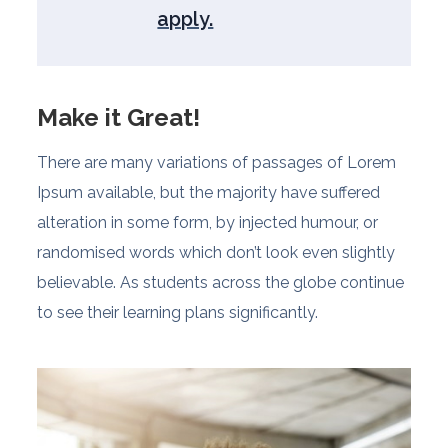
apply.
Make it Great!
There are many variations of passages of Lorem
Ipsum available, but the majority have suffered
alteration in some form, by injected humour, or
randomised words which don’t look even slightly
believable. As students across the globe continue
to see their learning plans significantly.