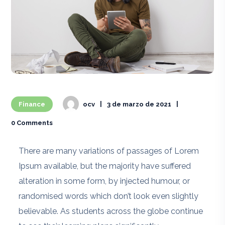
Finance
ocv
3 de marzo de 2021
0 Comments
There are many variations of passages of Lorem
Ipsum available, but the majority have suffered
alteration in some form, by injected humour, or
randomised words which don’t look even slightly
believable. As students across the globe continue