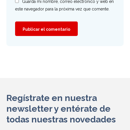
Guarda mi nombre, correo electrónico y web en
este navegador para la próxima vez que comente.
Regístrate en nuestra
newsletter y entérate de
todas nuestras novedades