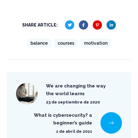
SHARE ARTICLE:
balance
courses
motivation
We are changing the way
the world learns
23 de septiembre de 2020
What is cybersecurity? a
beginner’s guide
1 de abril de 2021