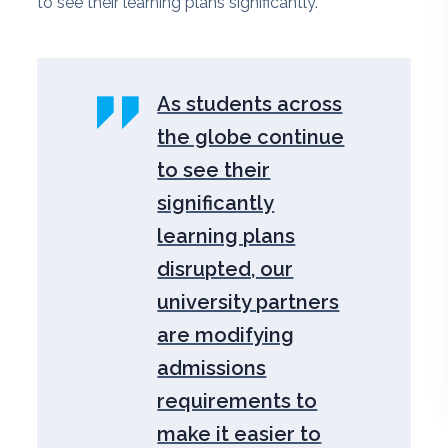
to see their learning plans significantly.
As students across
the globe continue
to see their
significantly
learning plans
disrupted, our
university partners
are modifying
admissions
requirements to
make it easier to