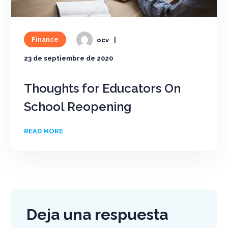
Finance
ocv
23 de septiembre de 2020
Thoughts for Educators On
School Reopening
READ MORE
Deja una respuesta