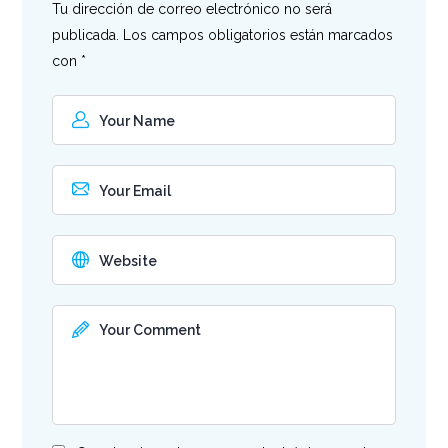
Tu dirección de correo electrónico no será
publicada.
Los campos obligatorios están marcados
con
*