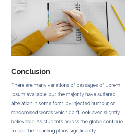
Conclusion
There are many variations of passages of Lorem
Ipsum available, but the majority have suffered
alteration in some form, by injected humour, or
randomised words which don’t look even slightly
believable. As students across the globe continue
to see their learning plans significantly.