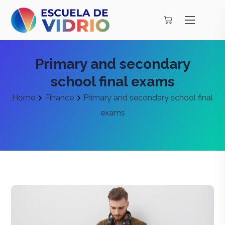
Primary and secondary
school final exams
Home
Finance
Primary and secondary school final
exams