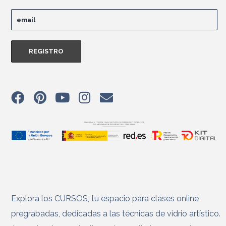
Explora los CURSOS, tu espacio para clases online
pregrabadas, dedicadas a las técnicas de vidrio artístico.