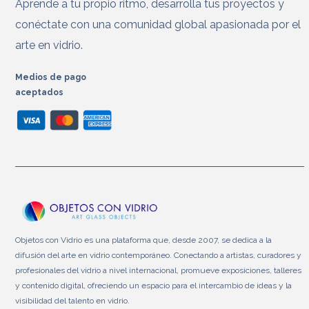
Aprende a tu propio ritmo, desarrolla tus proyectos y
conéctate con una comunidad global apasionada por el
arte en vidrio.
Medios de pago
aceptados
Objetos con Vidrio es una plataforma que, desde 2007, se dedica a la
difusión del arte en vidrio contemporáneo. Conectando a artistas, curadores y
profesionales del vidrio a nivel internacional, promueve exposiciones, talleres
y contenido digital, ofreciendo un espacio para el intercambio de ideas y la
visibilidad del talento en vidrio.