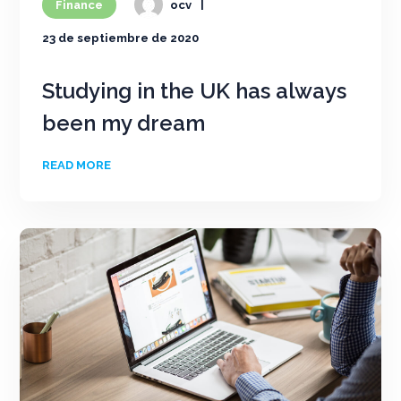
Finance
ocv
23 de septiembre de 2020
Studying in the UK has always
been my dream
READ MORE