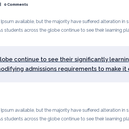
0 Comments
psum available, but the majority have suffered alteration in
s students across the globe continue to see their learning plan
obe continue to see their significantly learni
modifying admissions requirements to make it e
psum available, but the majority have suffered alteration in
s students across the globe continue to see their learning plan