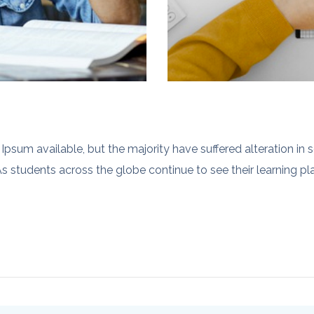
psum available, but the majority have suffered alteration in
s students across the globe continue to see their learning plan