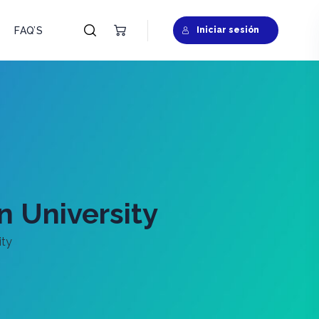
FAQ’S
Iniciar sesión
n University
ity