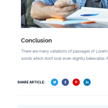
Conclusion
There are many variations of passages of Lorem I
words which don’t look even slightly believable. A
SHARE ARTICLE: