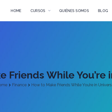
HOME
CURSOS
QUIÉNES SOMOS
BLOG
 Friends While You’re i
ome
Finance
How to Make Friends While You’re in Univers