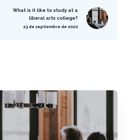
What is it like to study at a
liberal arts college?
23 de septiembre de 2020