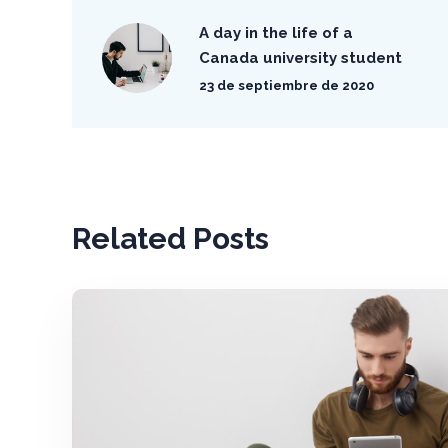
A day in the life of a
Canada university student
23 de septiembre de 2020
Related Posts