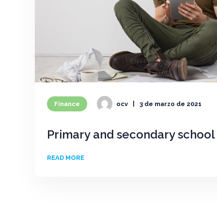
Finance
ocv
3 de marzo de 2021
Primary and secondary school 
READ MORE