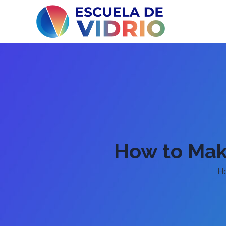
How to Make
H