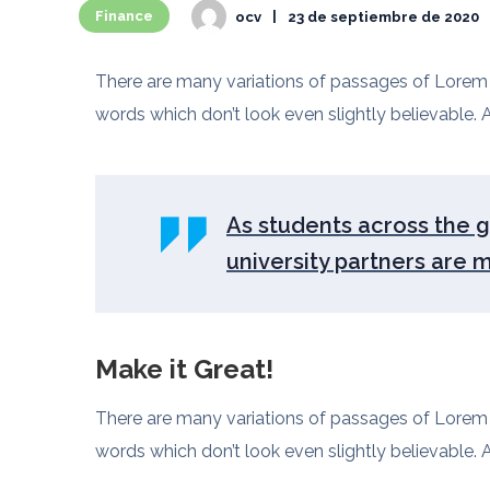
Finance
ocv
23 de septiembre de 2020
There are many variations of passages of Lorem I
words which don’t look even slightly believable. A
As students across the gl
university partners are 
Make it Great!
There are many variations of passages of Lorem I
words which don’t look even slightly believable. A