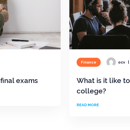
Finance
ocv
final exams
What is it like t
college?
READ MORE