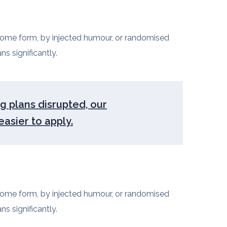
 some form, by injected humour, or randomised
s significantly.
ng plans disrupted, our
asier to apply.
 some form, by injected humour, or randomised
s significantly.