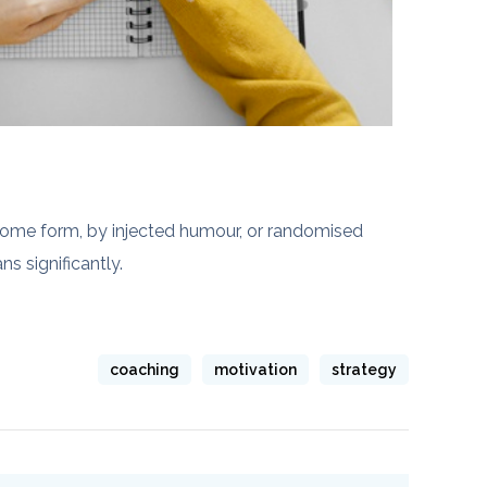
 some form, by injected humour, or randomised
s significantly.
coaching
motivation
strategy