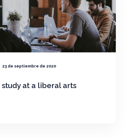
23 de septiembre de 2020
o study at a liberal arts