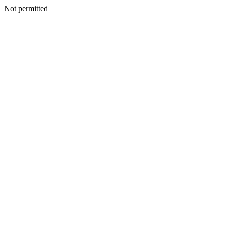
Not permitted