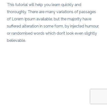
This tutorial will help you learn quickly and
thoroughly. There are many variations of passages
of Lorem Ipsum available, but the majority have
suffered alteration in some form, by injected humour,
or randomised words which don’t look even slightly
believable.