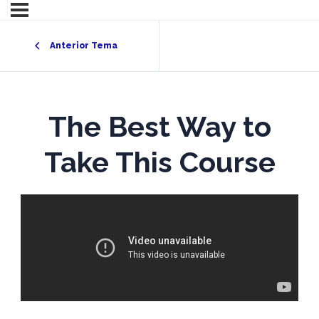
Anterior Tema
The Best Way to
Take This Course