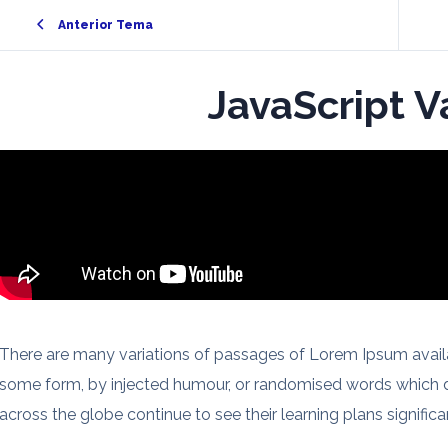
Anterior Tema
JavaScript V
There are many variations of passages of Lorem Ipsum availab
some form, by injected humour, or randomised words which do
across the globe continue to see their learning plans significan