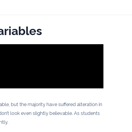
ariables
le, but the majority have suffered alteration in
n’t look even slightly believable. As students
tly.