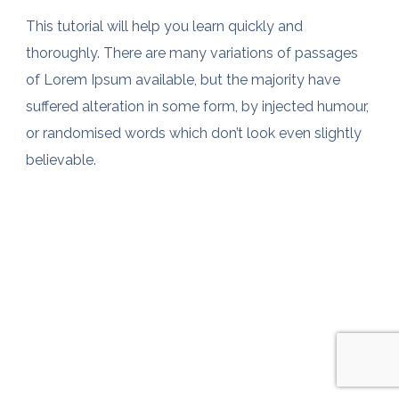
This tutorial will help you learn quickly and
thoroughly. There are many variations of passages
of Lorem Ipsum available, but the majority have
suffered alteration in some form, by injected humour,
or randomised words which don’t look even slightly
believable.