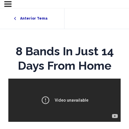
Anterior Tema
8 Bands In Just 14
Days From Home